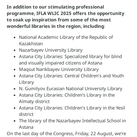
In addition to our stimulating professional
programme, IFLA WLIC 2025 offers the opportunity
to soak up inspiration from some of the most
wonderful libraries in the region, including
:
National Academic Library of the Republic of
Kazakhstan
Nazarbayev University Library
Astana City Libraries: Specialized library for blind
and visually impaired citizens of Astana
Maqsut Narikbayev University Library
Astana City Libraries: Central Children’s and Youth
Library
N. Gumilyov Eurasian National University Library
Astana City Libraries: Children’s Library in the
Almaty district
Astana City Libraries: Children’s Library in the Yesil
district
The library of the Nazarbayev Intellectual School in
Astana
On the last day of the Congress, Friday, 22 August, we’re