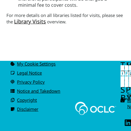
minimal fee to cover costs.
For more details on all libraries listed for visits, please see
Library Visits
the
overview.
T
My Cookie Settings
C
u
P
Legal Notice
IS
A
Privacy Policy
I
S
Notice and Takedown
S
BY
Power
Copyright
t
N
Disclaimer