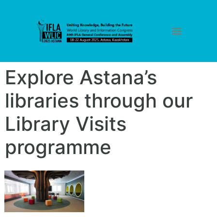
Explore Astana’s
libraries through our
Library Visits
programme