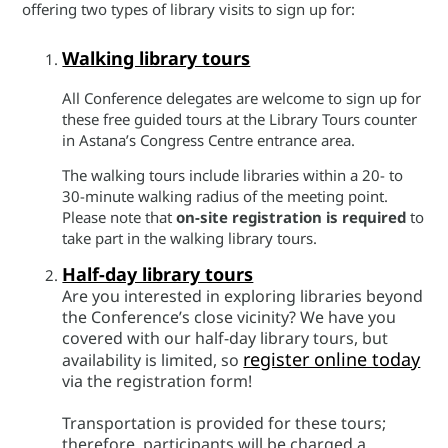
offering two types of library visits to sign up for:
Walking library tours
All Conference delegates are welcome to sign up for
these free guided tours at the Library Tours counter
in Astana’s Congress Centre entrance area.
The walking tours include libraries within a 20- to
30-minute walking radius of the meeting point.
Please note that
on-site registration is required
to
take part in the walking library tours.
Half-day library tours
Are you interested in exploring libraries beyond
the Conference’s close vicinity? We have you
covered with our half-day library tours, but
register online today
availability is limited, so
via the registration form!
Transportation is provided for these tours;
therefore, participants will be charged a