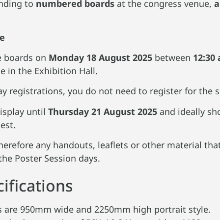
nding to
numbered boards
at the congress venue,
a
le
he boards on
Monday
18 August 2025
between
12:30 
 in the Exhibition Hall.
ay registrations, you do not need to register for the
isplay until
Thursday 21 August 2025
and ideally s
est.
erefore any handouts, leaflets or other material that
the Poster Session days.
ifications
ds are 950mm wide and 2250mm high portrait style.