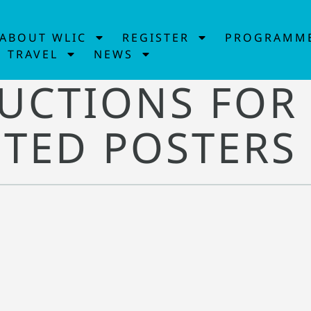
ABOUT WLIC
REGISTER
PROGRAMM
TRAVEL
NEWS
UCTIONS FOR
TED POSTERS