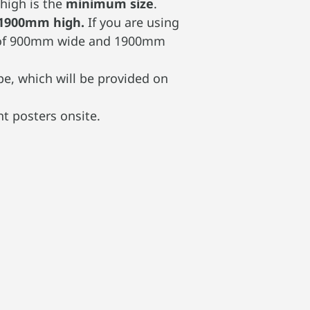
high is the
minimum size
.
 1900mm high.
If you are using
rea of 900mm wide and 1900mm
e, which will be provided on
t posters onsite.