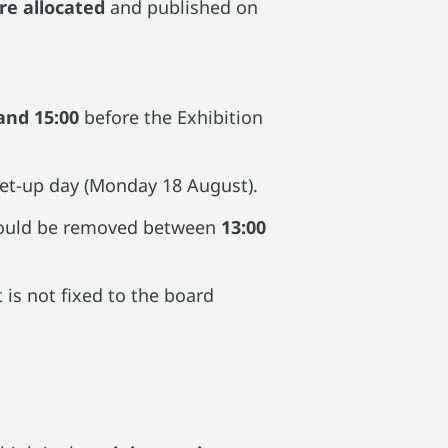
re allocated
and published on
and 15:00
before the Exhibition
 set-up day (Monday 18 August).
hould be removed between
13:00
 is not fixed to the board