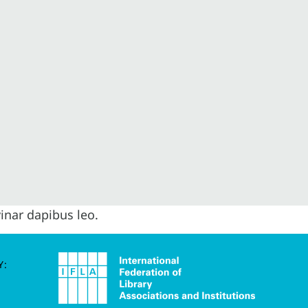
vinar dapibus leo.
Y: