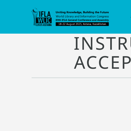
INSTR
ACCEP