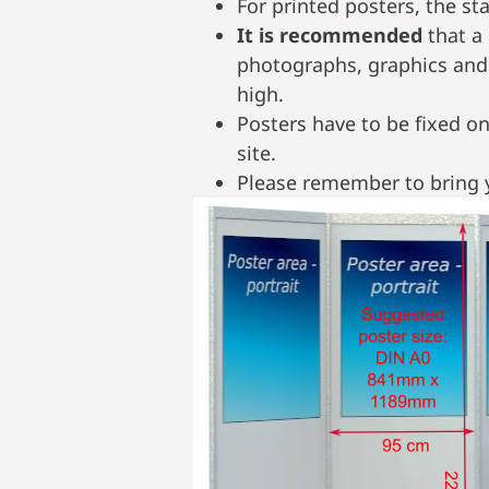
For printed posters, the 
It is recommended
that a
photographs, graphics and 
high.
Posters have to be fixed o
site.
Please remember to bring y