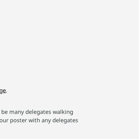
age
.
ll be many delegates walking
your poster with any delegates