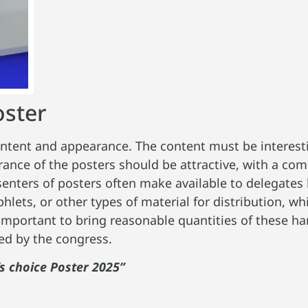
oster
ontent and appearance. The content must be interesti
ance of the posters should be attractive, with a com
enters of posters often make available to delegates 
lets, or other types of material for distribution, w
s important to bring reasonable quantities of these h
ded by the congress.
s choice Poster 2025”