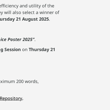
ficiency and utility of the
 will also select a winner of
hursday 21 August 2025
.
oice Poster 2025”
.
ng Session
on
Thursday 21
ximum 200 words,
 Repository
.