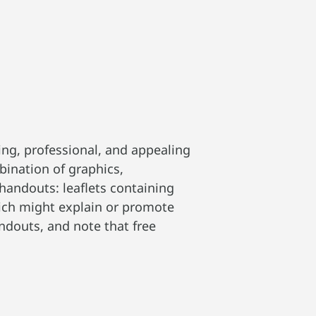
ng, professional, and appealing
bination of graphics,
handouts: leaflets containing
hich might explain or promote
andouts, and note that free