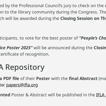
d by the Professional Council’s jury to check on the ef
n to the library community during the Congress. They
h will be awarded during the
Closing Session on T
ticipants, to vote for the best poster of
“People’s Ch
ice Poster 2025”
will be announced during the
Closi
certificate of recognition.
LA Repository
a PDF file
of their
Poster
with the
final Abstract
(ma
to:
papers@ifla.org
ented
Poster & Abstract will be published in the
IFLA