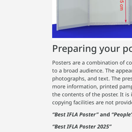
Preparing your p
Posters are a combination of c
to a broad audience. The appear
photographs, and text. The pres
more information, printed pamph
the contents of the poster. It i
copying facilities are not provi
“Best IFLA Poster”
and
“People’
“Best IFLA Poster 2025”