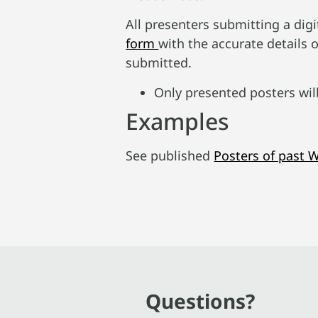
All presenters submitting a digi
form
with the accurate details o
submitted.
Only presented posters wil
Examples
See published
Posters of past 
Questions?