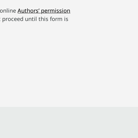
 online
Authors’ permission
t proceed until this form is