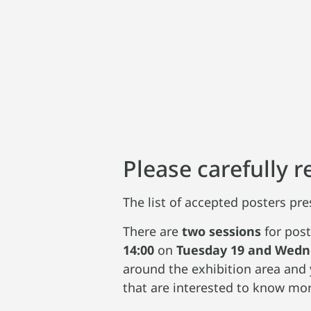
Please carefully 
The list of accepted posters pre
There are
two sessions
for post
14:00
on
Tuesday 19 and Wedn
around the exhibition area and 
that are interested to know mor