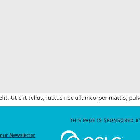
it. Ut elit tellus, luctus nec ullamcorper mattis, pul
THIS PAGE IS SPONSORED B
 our Newsletter