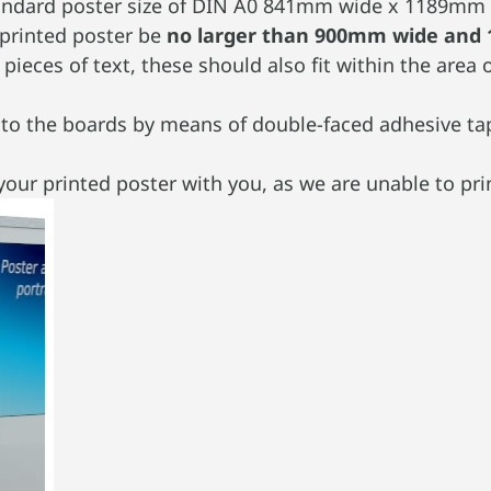
standard poster size of DIN A0 841mm wide x 1189mm 
 printed poster be
no larger than 900mm wide and
pieces of text, these should also fit within the a
nto the boards by means of double-faced adhesive tap
our printed poster with you, as we are unable to prin