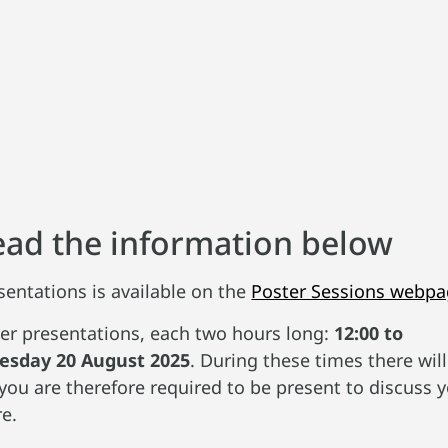
read the information below
sentations is available on the
Poster Sessions webp
er presentations, each two hours long:
12:00 to
esday 20 August 2025
. During these times there wi
you are therefore required to be present to discuss 
e.