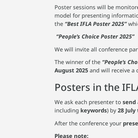
Poster sessions will be monitore
model for presenting informatio
the
“Best IFLA Poster 2025”
whic
“People’s Choice Poster 2025”
We will invite all conference par
The winner of the
“People’s Cho
August 2025
and will receive a 
Posters in the IF
We ask each presenter to
send 
including
keywords
) by
28 July
After the conference your
pres
Please note: