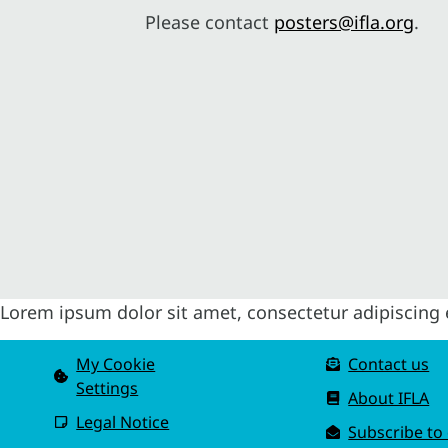
Please contact
posters@ifla.org
.
Lorem ipsum dolor sit amet, consectetur adipiscing el
My Cookie
Contact us
Settings
About IFLA
Legal Notice
Subscribe to