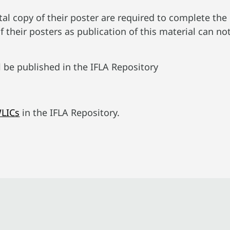
tal copy of their poster are required to complete the
f their posters as publication of this material can no
l be published in the IFLA Repository
WLICs
in the IFLA Repository.