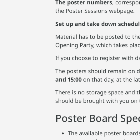
The poster numbers
, correspo
the Poster Sessions webpage.
Set up and take down schedu
Material has to be posted to t
Opening Party, which takes place
If you choose to register with d
The posters should remain on d
and 15:00
on that day, at the lat
There is no storage space and th
should be brought with you on 
Poster Board Spec
The available poster boar