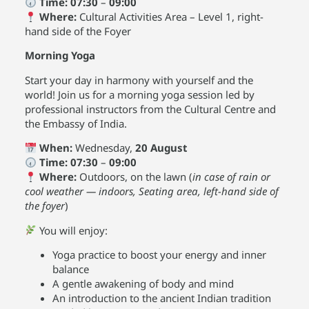
Time:
07:30
–
09:00
Where:
Cultural Activities Area – Level 1, right-
hand side of the Foyer
Morning Yoga
Start your day in harmony with yourself and the
world! Join us for a morning yoga session led by
professional instructors from the Cultural Centre and
the Embassy of India.
When:
Wednesday,
20 August
Time:
07:30
–
09:00
Where:
Outdoors, on the lawn (
in case of rain or
cool weather — indoors, Seating area, left-hand side of
the foyer
)
You will enjoy:
Yoga practice to boost your energy and inner
balance
A gentle awakening of body and mind
An introduction to the ancient Indian tradition