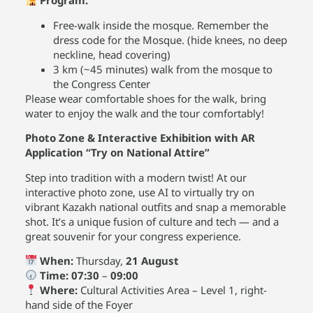
Program:
Free-walk inside the mosque. Remember the
dress code for the Mosque. (hide knees, no deep
neckline, head covering)
3 km (~45 minutes) walk from the mosque to
the Congress Center
Please wear comfortable shoes for the walk, bring
water to enjoy the walk and the tour comfortably!
Photo Zone & Interactive Exhibition with AR
Application “Try on National Attire”
Step into tradition with a modern twist! At our
interactive photo zone, use AI to virtually try on
vibrant Kazakh national outfits and snap a memorable
shot. It’s a unique fusion of culture and tech — and a
great souvenir for your congress experience.
When:
Thursday,
21 August
Time:
07:30
–
09:00
Where:
Cultural Activities Area – Level 1, right-
hand side of the Foyer