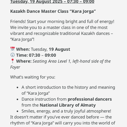
Tuesday, 19 August 2025 – 07:30 – 09:00
Kazakh Dance Master Class “Kara Jorga”
Friends! Start your morning bright and full of energy!
We invite you to a master class in one of the most
vibrant and recognizable traditional Kazakh dances –
“Kara Jorga”!
When:
Tuesday,
19 August
Time:
07:30
–
09:00
Where:
Seating Area Level 1, left-hand side of the
Foyer
What’s waiting for you:
A short introduction to the history and meaning
of “Kara Jorga”
Dance instruction from
professional dancers
from the
National Library of Almaty
Smiles, energy, and a truly joyful atmosphere!
It doesn’t matter if you’ve ever danced before — the
rhythm of “Kara Jorga” will carry you into the world of