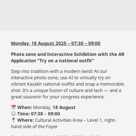
Monday, 18 August 2025 – 07:30 – 09:00
Photo zone and Interactive Exhibition with the AR
Application “Try on a national outfit”
Step into tradition with a modern twist! At our
interactive photo zone, use AI to virtually try on
vibrant Kazakh national outfits and snap a memorable
shot. It’s a unique fusion of culture and tech — and a
great souvenir for your congress experience.
When:
Monday,
18 August
Time:
07:30
–
09:00
Where:
Cultural Activities Area – Level 1, right-
hand side of the Foyer