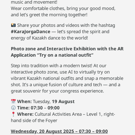
music and movement!
Wear comfortable clothes, bring your good mood,
and let’s greet the morning together!
Share your photos and videos with the hashtag
#KaraJorgaDance
— let’s spread the spirit and
energy of Kazakh dance to the world!
Photo zone and Interactive Exhibition with the AR
Application “Try on a national outfit”
Step into tradition with a modern twist! At our
interactive photo zone, use AI to virtually try on
vibrant Kazakh national outfits and snap a memorable
shot. It’s a unique fusion of culture and tech — and a
great souvenir for your congress experience.
When:
Tuesday,
19 August
Time:
07:30
–
09:00
Where:
Cultural Activities Area – Level 1, right-
hand side of the Foyer
Wednesday, 20 August 2025 – 07:30 – 09:00