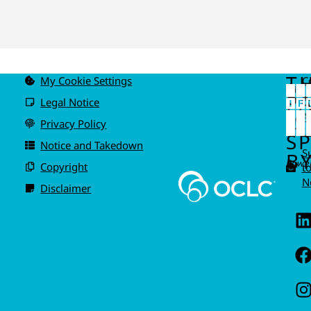
T
My Cookie Settings
C
u
P
Legal Notice
IS
A
Privacy Policy
I
S
Notice and Takedown
S
BY
Power
Copyright
t
N
Disclaimer