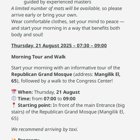
guided by experienced masters
A limited number of mats will be available
, so please
arrive early or bring your own.
Wear comfortable clothes, set your mind to peace —
and start your morning in a way that benefits both
body and soul!
Thursday, 21 August 2025 – 07:30 – 09:00
Morning Tour and Walk
Start your morning with an informative tour of the
Republican Grand Mosque
(address:
Mangilik El,
65
), followed by a walk to the Congress Center!
When:
Thursday,
21 August
Time:
from
07:00
to
09:00
Starting point:
In front of the main Entrance (big
stairs) of the Republican Grand Mosque (Mangilik El,
65)
We recommend arriving by taxi.