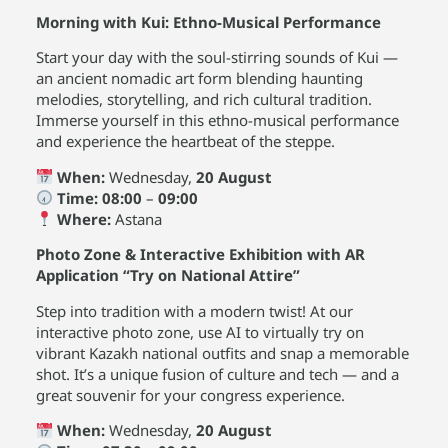
Morning with Kui: Ethno-Musical Performance
Start your day with the soul-stirring sounds of Kui —
an ancient nomadic art form blending haunting
melodies, storytelling, and rich cultural tradition.
Immerse yourself in this ethno-musical performance
and experience the heartbeat of the steppe.
When:
Wednesday,
20 August
Time:
08:00
–
09:00
Where:
Astana
Photo Zone & Interactive Exhibition with AR
Application “Try on National Attire”
Step into tradition with a modern twist! At our
interactive photo zone, use AI to virtually try on
vibrant Kazakh national outfits and snap a memorable
shot. It’s a unique fusion of culture and tech — and a
great souvenir for your congress experience.
When:
Wednesday,
20 August