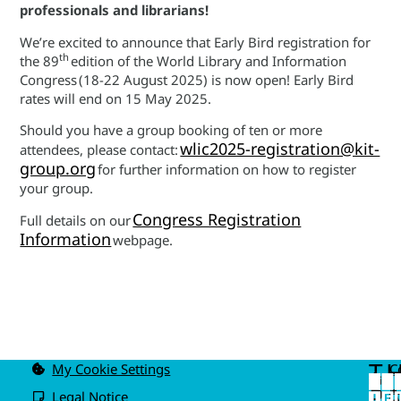
professionals and librarians!
We’re excited to announce that Early Bird registration for
th
the 89
edition of the World Library and Information
Congress (18-22 August 2025) is now open! Early Bird
rates will end on 15 May 2025.
Should you have a group booking of ten or more
wlic2025-registration@kit-
attendees, please contact:
group.org
for further information on how to register
your group.
Congress Registration
Full details on our
Information
webpage.
T
My Cookie Settings
C
u
P
Legal Notice