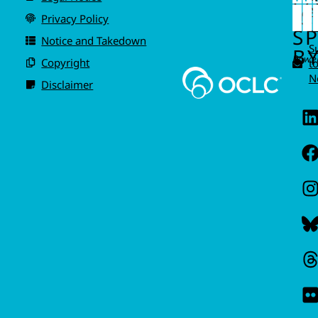
IS
A
Privacy Policy
I
S
Notice and Takedown
S
BY
Power
Copyright
t
N
Disclaimer