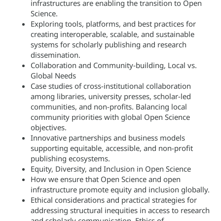
infrastructures are enabling the transition to Open
Science.
Exploring tools, platforms, and best practices for
creating interoperable, scalable, and sustainable
systems for scholarly publishing and research
dissemination.
Collaboration and Community-building, Local vs.
Global Needs
Case studies of cross-institutional collaboration
among libraries, university presses, scholar-led
communities, and non-profits. Balancing local
community priorities with global Open Science
objectives.
Innovative partnerships and business models
supporting equitable, accessible, and non-profit
publishing ecosystems.
Equity, Diversity, and Inclusion in Open Science
How we ensure that Open Science and open
infrastructure promote equity and inclusion globally.
Ethical considerations and practical strategies for
addressing structural inequities in access to research
and scholarly communication. Ethics of