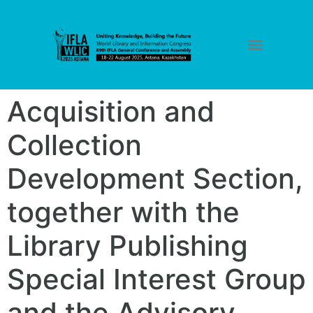
Acquisition and
Collection
Development Section,
together with the
Library Publishing
Special Interest Group
and the Advisory