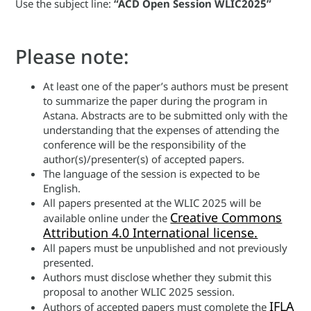
Use the subject line:
“ACD Open Session WLIC2025”
Please note:
At least one of the paper’s authors must be present
to summarize the paper during the program in
Astana. Abstracts are to be submitted only with the
understanding that the expenses of attending the
conference will be the responsibility of the
author(s)/presenter(s) of accepted papers.
The language of the session is expected to be
English.
All papers presented at the WLIC 2025 will be
Creative Commons
available online under the
Attribution 4.0 International license.
All papers must be unpublished and not previously
presented.
Authors must disclose whether they submit this
proposal to another WLIC 2025 session.
IFLA
Authors of accepted papers must complete the