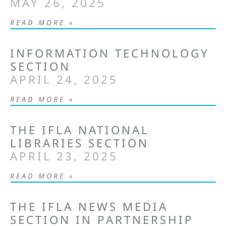
MAY 26, 2025
READ MORE »
INFORMATION TECHNOLOGY
SECTION
APRIL 24, 2025
READ MORE »
THE IFLA NATIONAL
LIBRARIES SECTION
APRIL 23, 2025
READ MORE »
THE IFLA NEWS MEDIA
SECTION IN PARTNERSHIP