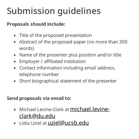
Submission guidelines
Proposals should include:
Title of the proposed presentation
Abstract of the proposed paper (no more than 300
words)
Name of the presenter plus position and/or title
Employer / affiliated institution
Contact information including email address,
telephone number
Short biographical statement of the presenter
Send proposals via email to:
michael.levine-
Michael Levine-Clark at
clark@du.edu
uziel@ucsb.edu
Lidia Uziel at