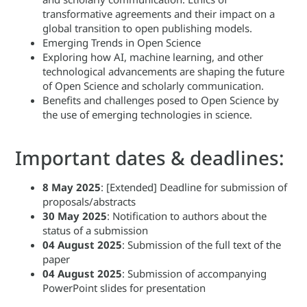
transformative agreements and their impact on a
global transition to open publishing models.
Emerging Trends in Open Science
Exploring how AI, machine learning, and other
technological advancements are shaping the future
of Open Science and scholarly communication.
Benefits and challenges posed to Open Science by
the use of emerging technologies in science.
Important dates & deadlines:
8 May 2025
: [Extended] Deadline for submission of
proposals/abstracts
30 May
2025
: Notification to authors about the
status of a submission
04 August
2025
: Submission of the full text of the
paper
04 August
2025
: Submission of accompanying
PowerPoint slides for presentation