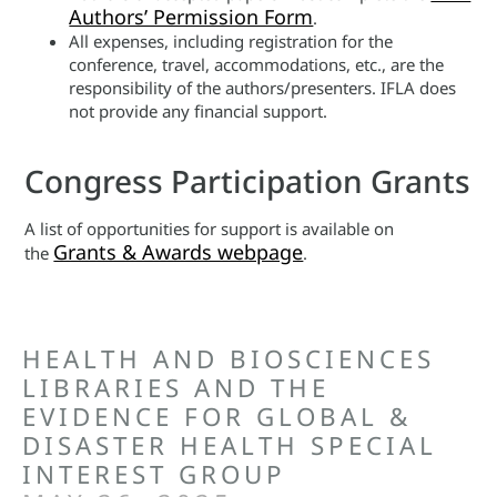
Authors’ Permission Form
.
All expenses, including registration for the
conference, travel, accommodations, etc., are the
responsibility of the authors/presenters. IFLA does
not provide any financial support.
Congress Participation Grants
A list of opportunities for support is available on
Grants & Awards webpage
the
.
HEALTH AND BIOSCIENCES
LIBRARIES AND THE
EVIDENCE FOR GLOBAL &
DISASTER HEALTH SPECIAL
INTEREST GROUP