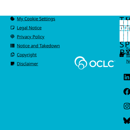
T
My Cookie Settings
C
u
P
Legal Notice
IS
A
Privacy Policy
I
S
Notice and Takedown
S
BY
Power
Copyright
t
N
Disclaimer