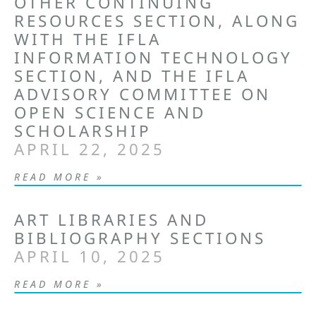
OTHER CONTINUING
RESOURCES SECTION, ALONG
WITH THE IFLA
INFORMATION TECHNOLOGY
SECTION, AND THE IFLA
ADVISORY COMMITTEE ON
OPEN SCIENCE AND
SCHOLARSHIP
APRIL 22, 2025
READ MORE »
ART LIBRARIES AND
BIBLIOGRAPHY SECTIONS
APRIL 10, 2025
READ MORE »