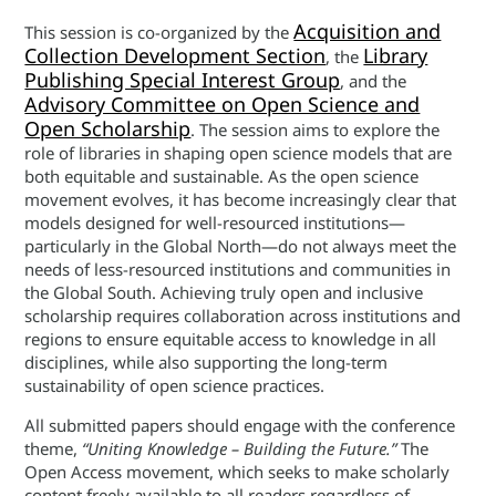
Acquisition and
This session is co-organized by the
Collection Development Section
Library
, the
Publishing Special Interest Group
, and the
Advisory Committee on Open Science and
Open Scholarship
. The session aims to explore the
role of libraries in shaping open science models that are
both equitable and sustainable. As the open science
movement evolves, it has become increasingly clear that
models designed for well-resourced institutions—
particularly in the Global North—do not always meet the
needs of less-resourced institutions and communities in
the Global South. Achieving truly open and inclusive
scholarship requires collaboration across institutions and
regions to ensure equitable access to knowledge in all
disciplines, while also supporting the long-term
sustainability of open science practices.
All submitted papers should engage with the conference
theme,
“Uniting Knowledge – Building the Future.”
The
Open Access movement, which seeks to make scholarly
content freely available to all readers regardless of