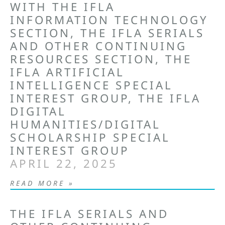
WITH THE IFLA
INFORMATION TECHNOLOGY
SECTION, THE IFLA SERIALS
AND OTHER CONTINUING
RESOURCES SECTION, THE
IFLA ARTIFICIAL
INTELLIGENCE SPECIAL
INTEREST GROUP, THE IFLA
DIGITAL
HUMANITIES/DIGITAL
SCHOLARSHIP SPECIAL
INTEREST GROUP
APRIL 22, 2025
READ MORE »
THE IFLA SERIALS AND