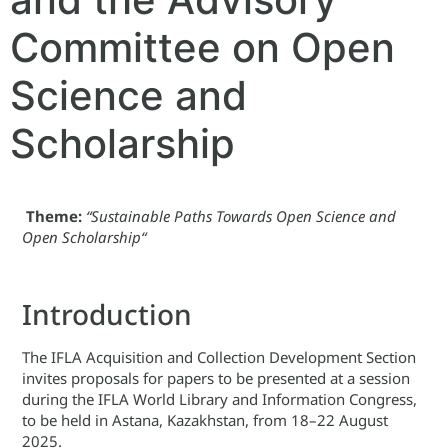
Committee on Open
Science and
Scholarship
Theme:
“Sustainable Paths Towards Open Science and
Open Scholarship
“
Introduction
The IFLA Acquisition and Collection Development Section
invites proposals for papers to be presented at a session
during the IFLA World Library and Information Congress,
to be held in Astana, Kazakhstan, from 18–22 August
2025.