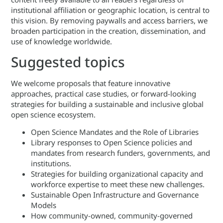
institutional affiliation or geographic location, is central to
this vision. By removing paywalls and access barriers, we
broaden participation in the creation, dissemination, and
use of knowledge worldwide.
Suggested topics
We welcome proposals that feature innovative
approaches, practical case studies, or forward-looking
strategies for building a sustainable and inclusive global
open science ecosystem.
Open Science Mandates and the Role of Libraries
Library responses to Open Science policies and
mandates from research funders, governments, and
institutions.
Strategies for building organizational capacity and
workforce expertise to meet these new challenges.
Sustainable Open Infrastructure and Governance
Models
How community-owned, community-governed