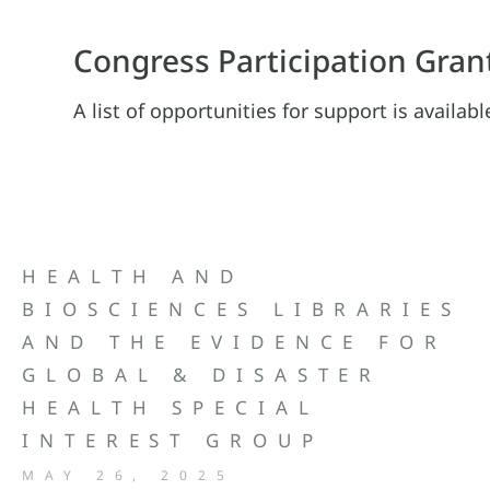
Congress Participation Gran
A list of opportunities for support is availab
HEALTH AND
BIOSCIENCES LIBRARIES
AND THE EVIDENCE FOR
GLOBAL & DISASTER
HEALTH SPECIAL
INTEREST GROUP
MAY 26, 2025