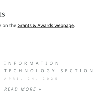
ts
le on the
Grants & Awards webpage
.
INFORMATION
TECHNOLOGY SECTION
APRIL 24, 2025
READ MORE »