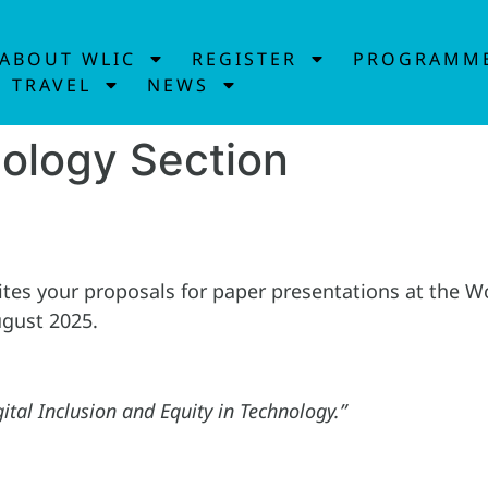
ABOUT WLIC
REGISTER
PROGRAMM
TRAVEL
NEWS
nology Section
ites your proposals for paper presentations at the 
ugust 2025.
ital Inclusion and Equity in Technology.”