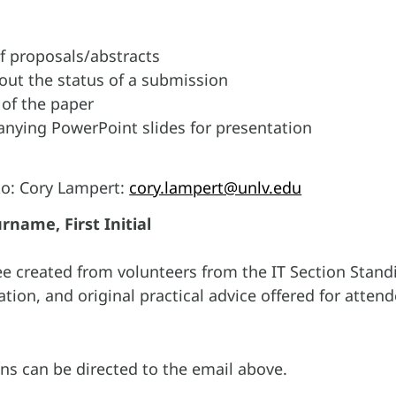
f proposals/abstracts
out the status of a submission
 of the paper
ying PowerPoint slides for presentation
to: Cory Lampert:
cory.lampert@unlv.edu
rname, First Initial
ee created from volunteers from the IT Section Stan
tion, and original practical advice offered for attend
s can be directed to the email above.