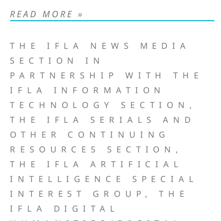
READ MORE »
THE IFLA NEWS MEDIA
SECTION IN
PARTNERSHIP WITH THE
IFLA INFORMATION
TECHNOLOGY SECTION,
THE IFLA SERIALS AND
OTHER CONTINUING
RESOURCES SECTION,
THE IFLA ARTIFICIAL
INTELLIGENCE SPECIAL
INTEREST GROUP, THE
IFLA DIGITAL