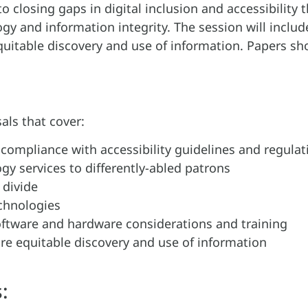
to closing gaps in digital inclusion and accessibilit
gy and information integrity. The session will inclu
uitable discovery and use of information. Papers sho
als that cover:
, compliance with accessibility guidelines and regula
y services to differently-abled patrons
 divide
echnologies
ftware and hardware considerations and training
ore equitable discovery and use of information
: