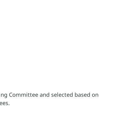
ding Committee and selected based on
ees.