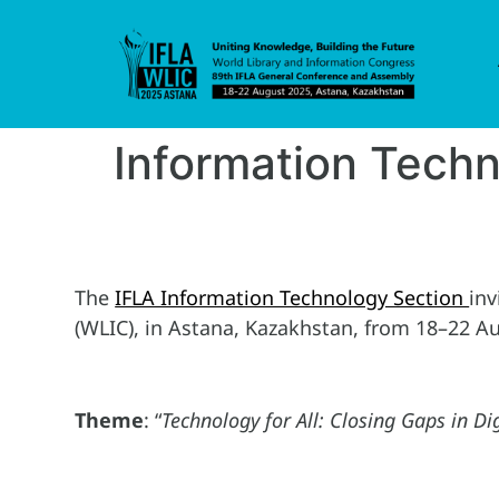
Information Tech
The
IFLA Information Technology Section
inv
(WLIC), in Astana, Kazakhstan, from 18–22 A
Theme
: “
Technology for All: Closing Gaps in Dig