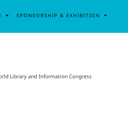
E
SPONSORSHIP & EXHIBITION
World Library and Information Congress