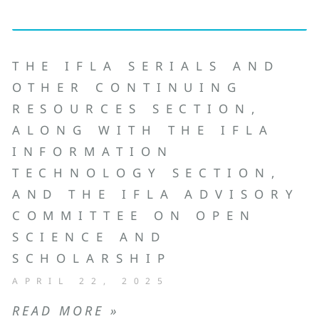
THE IFLA SERIALS AND
OTHER CONTINUING
RESOURCES SECTION,
ALONG WITH THE IFLA
INFORMATION
TECHNOLOGY SECTION,
AND THE IFLA ADVISORY
COMMITTEE ON OPEN
SCIENCE AND
SCHOLARSHIP
APRIL 22, 2025
READ MORE »