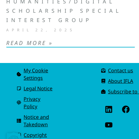
HUMANITIES/DIGITAL
SCHOLARSHIP SPECIAL
INTEREST GROUP
APRIL 22, 2025
READ MORE »
My Cookie
Contact us
Settings
About IFLA
Legal Notice
Subscribe to
Privacy
Policy
Notice and
Takedown
Copyright