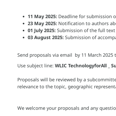
11 May 2025:
Deadline for submission o
23 May 2025:
Notification to authors ab
01 July 2025:
Submission of the full text
03 August 2025:
Submission of accompan
Send proposals via email by 11 March 2025 
Use subject line:
WLIC TechnologyforAll _ Su
Proposals will be reviewed by a subcommitt
relevance to the topic, geographic representa
We welcome your proposals and any question