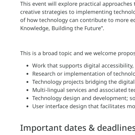
This event will explore practical approaches 
creative strategies to implementing technolo
of how technology can contribute to more eq
Knowledge, Building the Future”.
This is a broad topic and we welcome propos
Work that supports digital accessibility
Research or implementation of technolog
Technology projects bridging the digital
Multi-lingual services and associated t
Technology design and development; so
User interface design that facilitates m
Important dates & deadlines