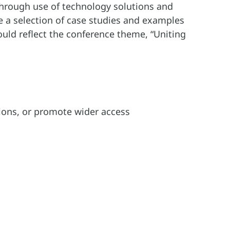
y through use of technology solutions and
de a selection of case studies and examples
uld reflect the conference theme, “Uniting
tions, or promote wider access