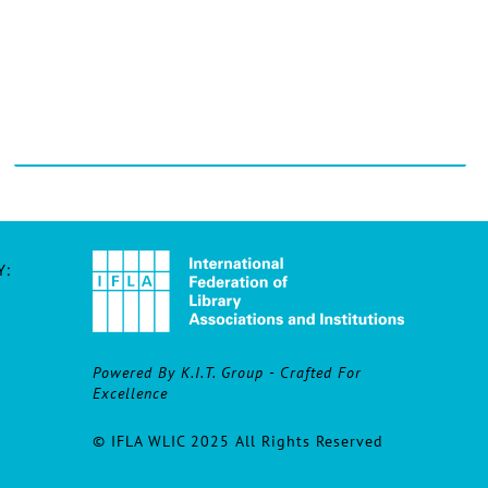
Y:
Powered By K.I.T. Group - Crafted For
Excellence
© IFLA WLIC 2025 All Rights Reserved