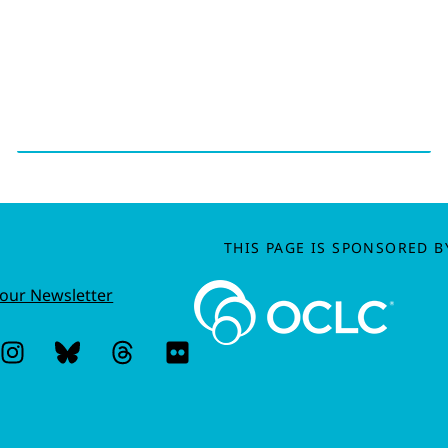
THIS PAGE IS SPONSORED B
 our Newsletter