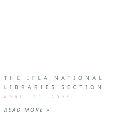
THE IFLA NATIONAL
LIBRARIES SECTION
APRIL 23, 2025
READ MORE »