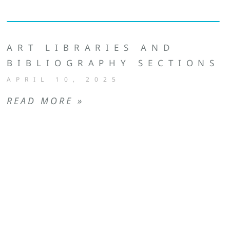
ART LIBRARIES AND
BIBLIOGRAPHY SECTIONS
APRIL 10, 2025
READ MORE »